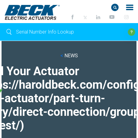
<
NEWS
d Your Actuator
ps://haroldbeck.com/confi
-actuator/part-turn-
ry/direct-connection/grou
est/)