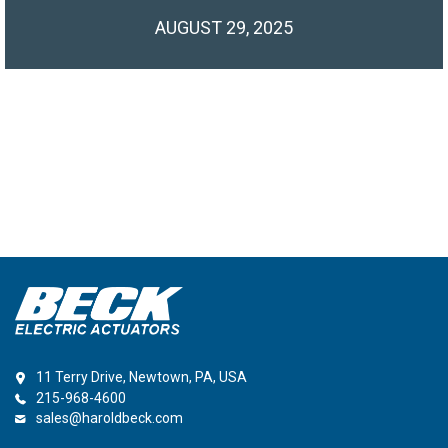
AUGUST 29, 2025
11 Terry Drive, Newtown, PA, USA
215-968-4600
sales@haroldbeck.com