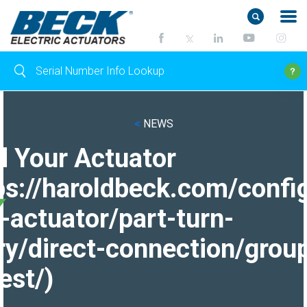
<
NEWS
d Your Actuator
ps://haroldbeck.com/confi
-actuator/part-turn-
ry/direct-connection/grou
est/)