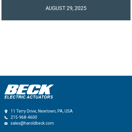
AUGUST 29, 2025
11 Terry Drive, Newtown, PA, USA
215-968-4600
sales@haroldbeck.com