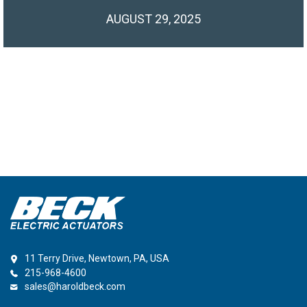
AUGUST 29, 2025
11 Terry Drive, Newtown, PA, USA
215-968-4600
sales@haroldbeck.com