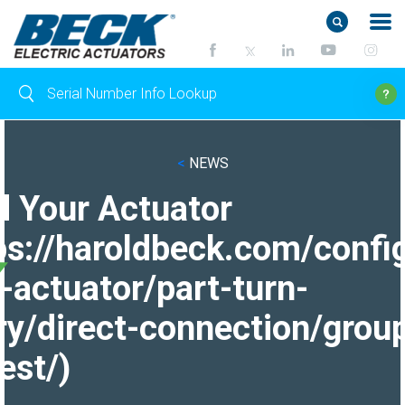
<
NEWS
d Your Actuator
ps://haroldbeck.com/confi
-actuator/part-turn-
ry/direct-connection/grou
est/)