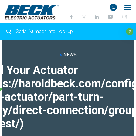
<
NEWS
d Your Actuator
ps://haroldbeck.com/confi
-actuator/part-turn-
ry/direct-connection/grou
est/)