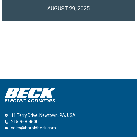
AUGUST 29, 2025
11 Terry Drive, Newtown, PA, USA
215-968-4600
sales@haroldbeck.com