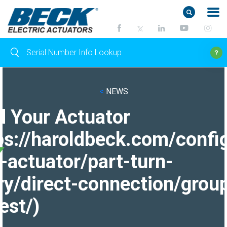
<
NEWS
d Your Actuator
ps://haroldbeck.com/confi
-actuator/part-turn-
ry/direct-connection/grou
est/)