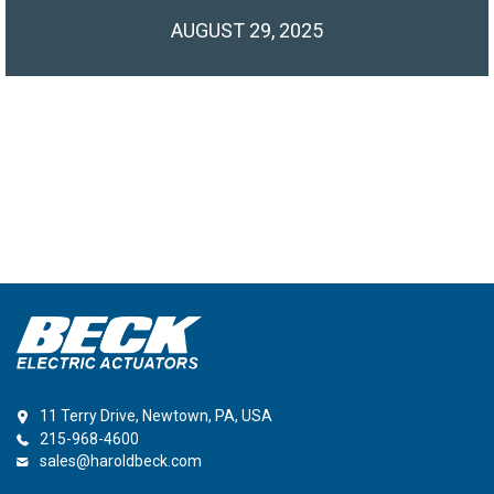
AUGUST 29, 2025
11 Terry Drive, Newtown, PA, USA
215-968-4600
sales@haroldbeck.com