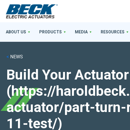
ABOUT US
PRODUCTS
MEDIA
RESOURCES
<
NEWS
Build Your Actuator
(https://haroldbec
actuator/part-turn-
11-test/)