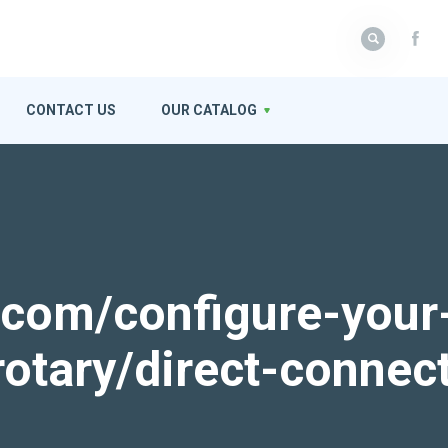
CONTACT US
OUR CATALOG
k.com/configure-your
rotary/direct-connec