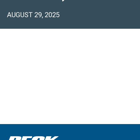
AUGUST 29, 2025