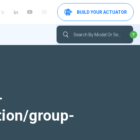
BUILD YOUR ACTUATOR
-
tion/group-