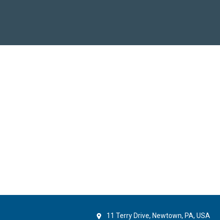
11 Terry Drive, Newtown, PA, USA