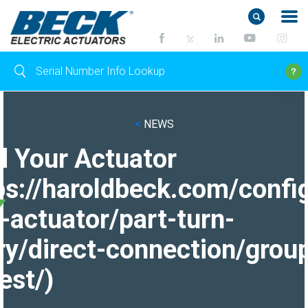
<
NEWS
d Your Actuator
ps://haroldbeck.com/confi
-actuator/part-turn-
ry/direct-connection/grou
est/)