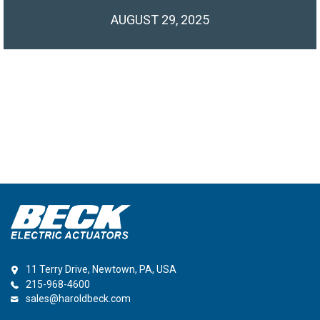
AUGUST 29, 2025
11 Terry Drive, Newtown, PA, USA
215-968-4600
sales@haroldbeck.com