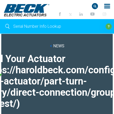
<
NEWS
d Your Actuator
ps://haroldbeck.com/confi
-actuator/part-turn-
ry/direct-connection/grou
est/)