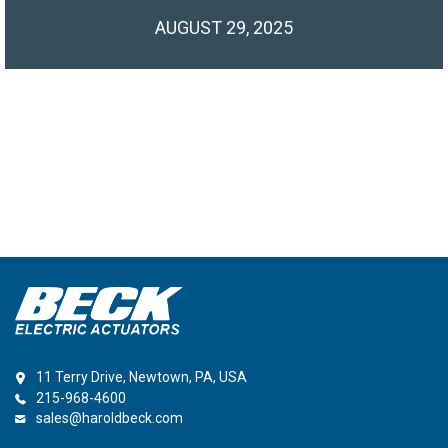
AUGUST 29, 2025
11 Terry Drive, Newtown, PA, USA
215-968-4600
sales@haroldbeck.com