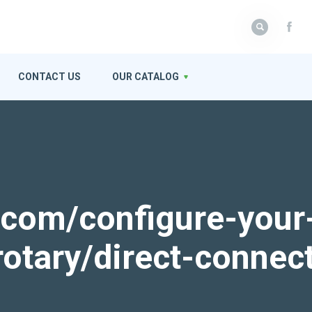
CONTACT US
OUR CATALOG
k.com/configure-your
rotary/direct-connec