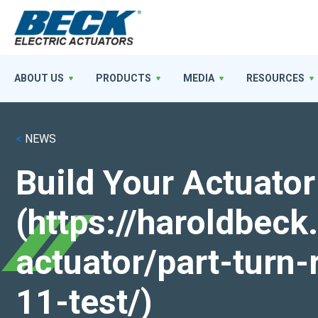
ABOUT US
PRODUCTS
MEDIA
RESOURCES
<
NEWS
Build Your Actuator
(https://haroldbec
actuator/part-turn-
11-test/)