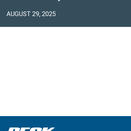
AUGUST 29, 2025