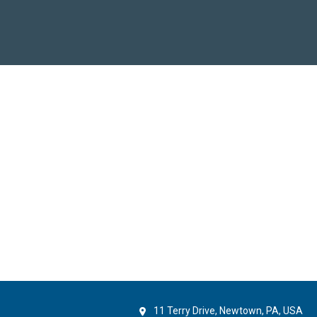
11 Terry Drive, Newtown, PA, USA