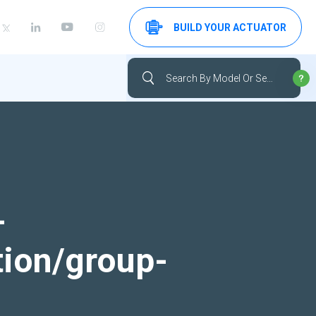
BUILD YOUR ACTUATOR
-
tion/group-