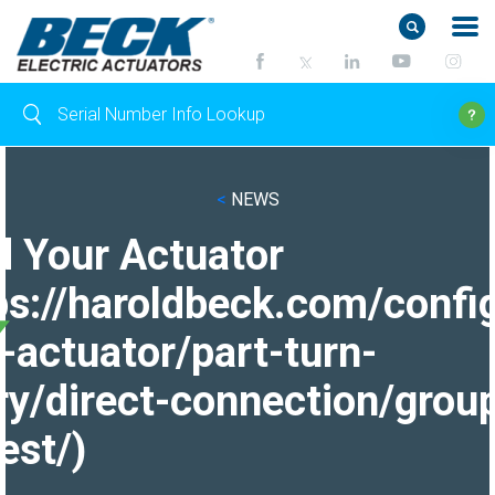
<
NEWS
d Your Actuator
ps://haroldbeck.com/confi
-actuator/part-turn-
ry/direct-connection/grou
est/)