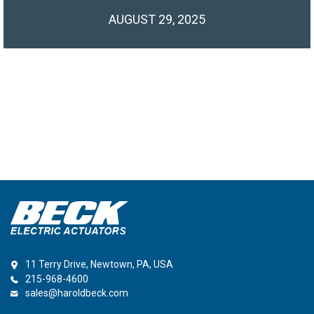
AUGUST 29, 2025
11 Terry Drive, Newtown, PA, USA
215-968-4600
sales@haroldbeck.com