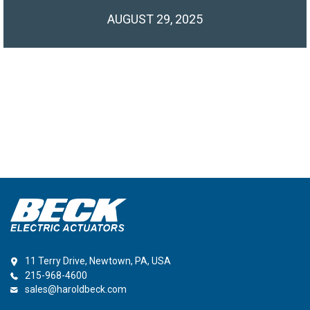
AUGUST 29, 2025
11 Terry Drive, Newtown, PA, USA
215-968-4600
sales@haroldbeck.com