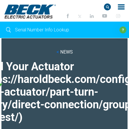
<
NEWS
d Your Actuator
ps://haroldbeck.com/confi
-actuator/part-turn-
ry/direct-connection/grou
est/)