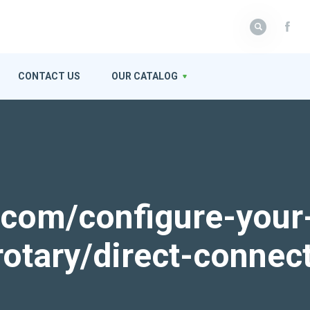
CONTACT US
OUR CATALOG
k.com/configure-your
rotary/direct-connec