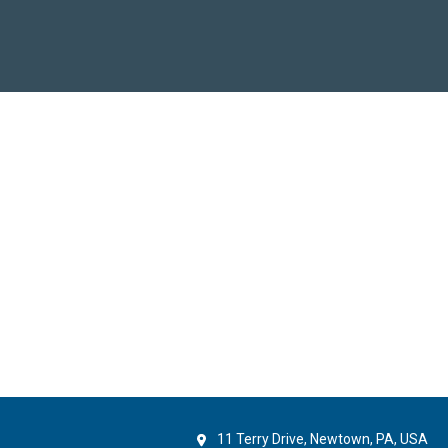
11 Terry Drive, Newtown, PA, USA