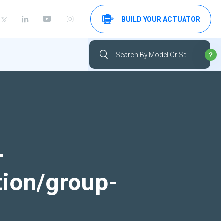
BUILD YOUR ACTUATOR
-
tion/group-