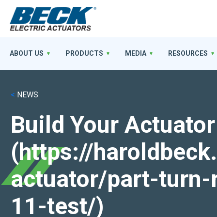
ABOUT US
PRODUCTS
MEDIA
RESOURCES
<
NEWS
Build Your Actuator
(https://haroldbec
actuator/part-turn-
11-test/)