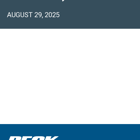
AUGUST 29, 2025