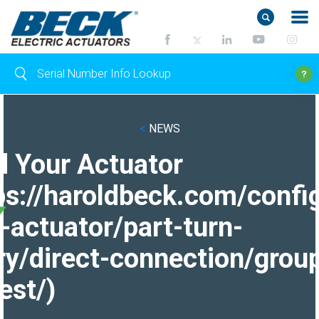
<
NEWS
d Your Actuator
ps://haroldbeck.com/confi
-actuator/part-turn-
ry/direct-connection/grou
est/)