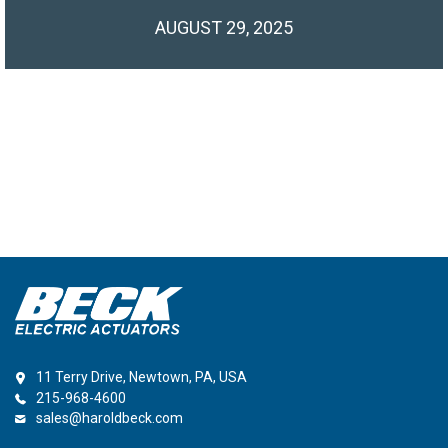
AUGUST 29, 2025
11 Terry Drive, Newtown, PA, USA
215-968-4600
sales@haroldbeck.com