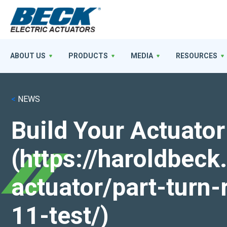
ABOUT US
PRODUCTS
MEDIA
RESOURCES
<
NEWS
Build Your Actuator
(https://haroldbec
actuator/part-turn-
11-test/)