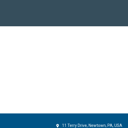
11 Terry Drive, Newtown, PA, USA