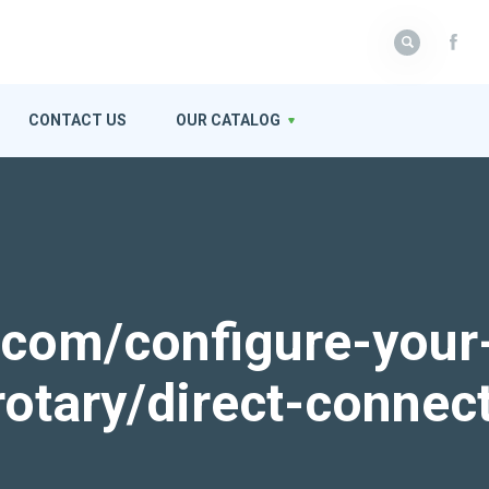
CONTACT US
OUR CATALOG
k.com/configure-your
rotary/direct-connec