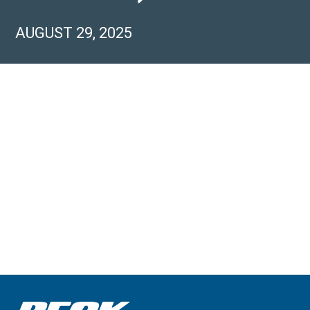
AUGUST 29, 2025