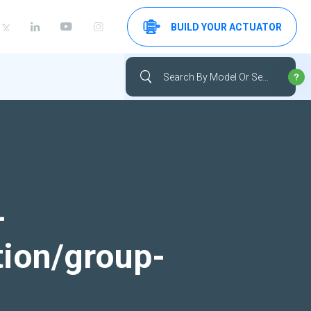
BUILD YOUR ACTUATOR
-
tion/group-