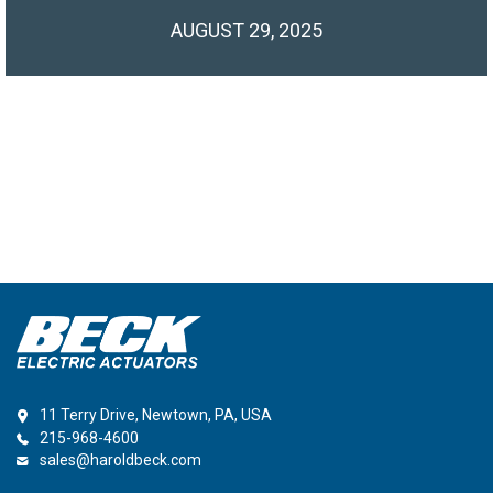
AUGUST 29, 2025
11 Terry Drive, Newtown, PA, USA
215-968-4600
sales@haroldbeck.com