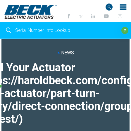
<
NEWS
d Your Actuator
ps://haroldbeck.com/confi
-actuator/part-turn-
ry/direct-connection/grou
est/)