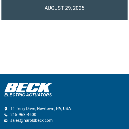
AUGUST 29, 2025
11 Terry Drive, Newtown, PA, USA
215-968-4600
sales@haroldbeck.com