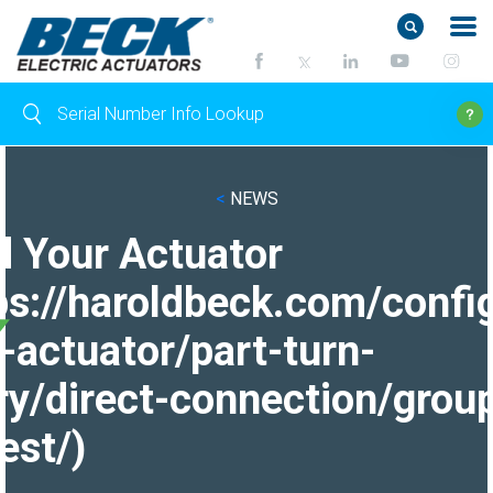
<
NEWS
d Your Actuator
ps://haroldbeck.com/confi
-actuator/part-turn-
ry/direct-connection/grou
est/)