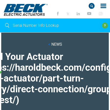
<
NEWS
d Your Actuator
ps://haroldbeck.com/confi
-actuator/part-turn-
ry/direct-connection/grou
est/)