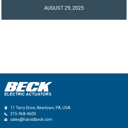
AUGUST 29, 2025
11 Terry Drive, Newtown, PA, USA
215-968-4600
sales@haroldbeck.com