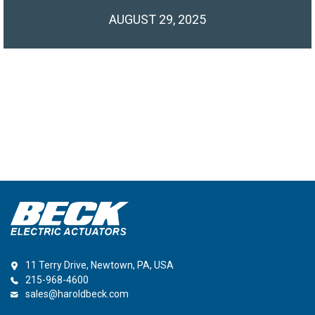
AUGUST 29, 2025
11 Terry Drive, Newtown, PA, USA
215-968-4600
sales@haroldbeck.com