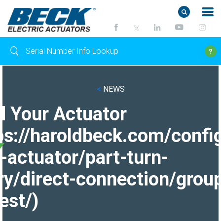
<
NEWS
d Your Actuator
ps://haroldbeck.com/confi
-actuator/part-turn-
ry/direct-connection/grou
est/)