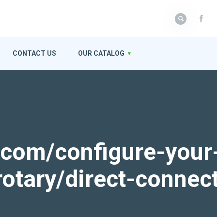
CONTACT US
OUR CATALOG
k.com/configure-your
rotary/direct-connec