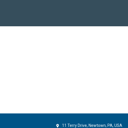
11 Terry Drive, Newtown, PA, USA