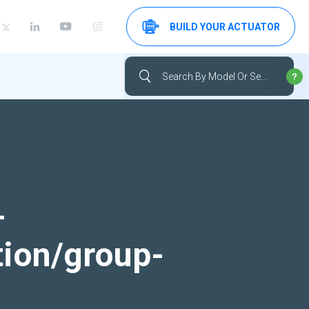
BUILD YOUR ACTUATOR
-
tion/group-