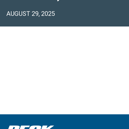
AUGUST 29, 2025