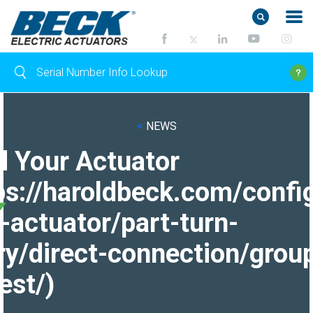
<
NEWS
d Your Actuator
ps://haroldbeck.com/confi
-actuator/part-turn-
ry/direct-connection/grou
est/)