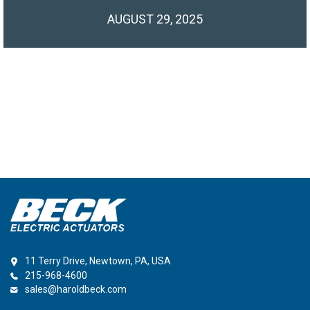
AUGUST 29, 2025
11 Terry Drive, Newtown, PA, USA
215-968-4600
sales@haroldbeck.com