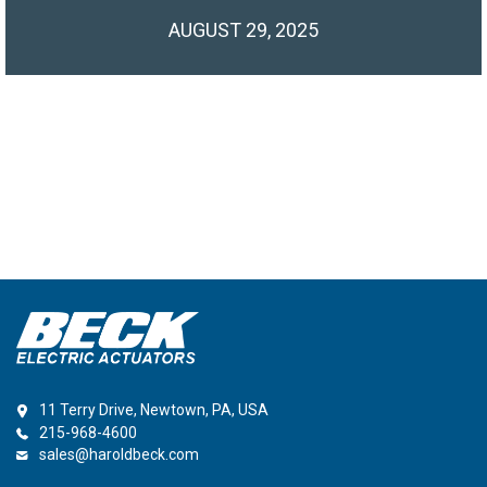
AUGUST 29, 2025
11 Terry Drive, Newtown, PA, USA
215-968-4600
sales@haroldbeck.com