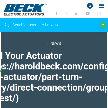
<
NEWS
d Your Actuator
ps://haroldbeck.com/confi
-actuator/part-turn-
ry/direct-connection/grou
est/)