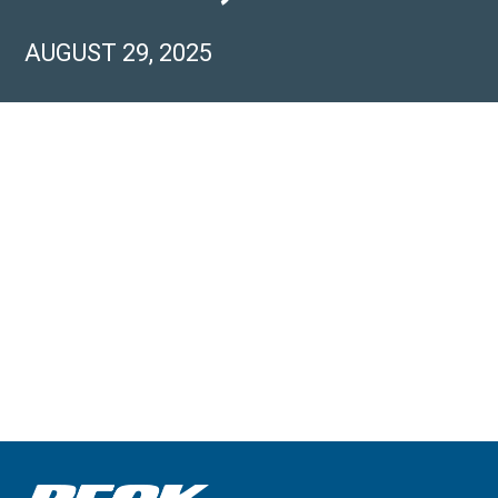
AUGUST 29, 2025