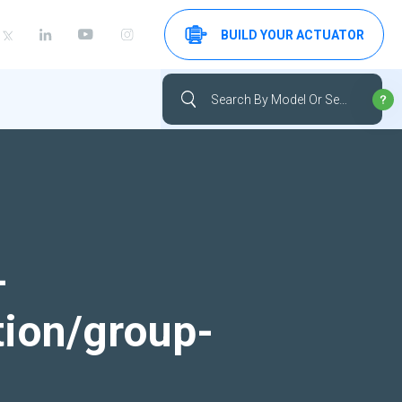
BUILD YOUR ACTUATOR
-
tion/group-