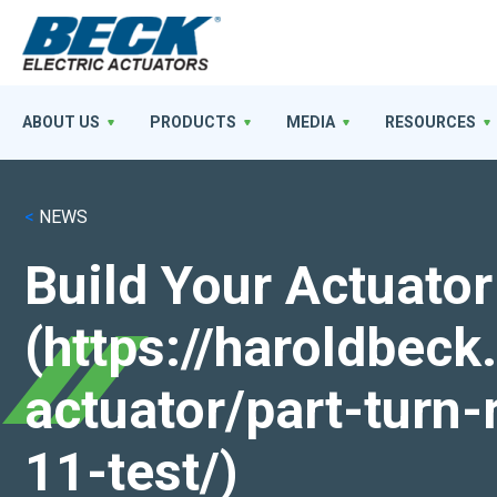
ABOUT US
PRODUCTS
MEDIA
RESOURCES
<
NEWS
Build Your Actuator
(https://haroldbec
actuator/part-turn-
11-test/)