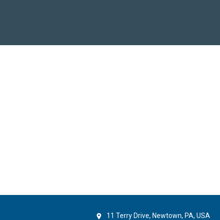
11 Terry Drive, Newtown, PA, USA