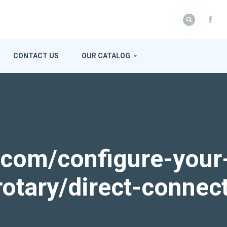
CONTACT US
OUR CATALOG
k.com/configure-your
rotary/direct-connec