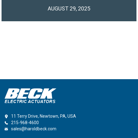
AUGUST 29, 2025
11 Terry Drive, Newtown, PA, USA
215-968-4600
sales@haroldbeck.com