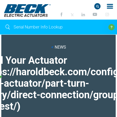
<
NEWS
d Your Actuator
ps://haroldbeck.com/confi
-actuator/part-turn-
ry/direct-connection/grou
est/)