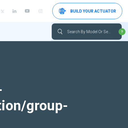
BUILD YOUR ACTUATOR
-
tion/group-