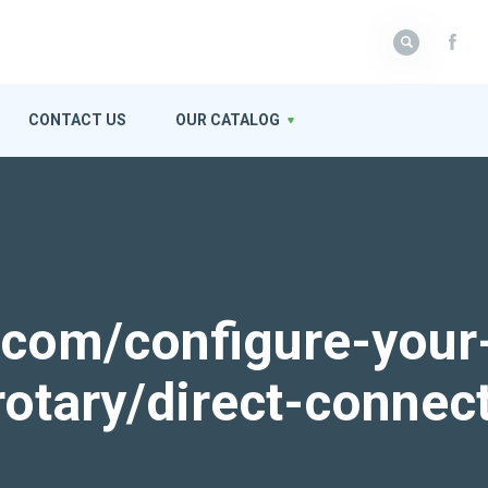
CONTACT US
OUR CATALOG
k.com/configure-your
rotary/direct-connec