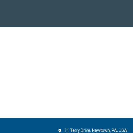
11 Terry Drive, Newtown, PA, USA