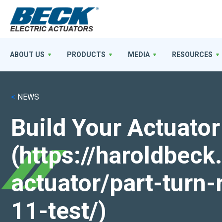
ABOUT US
PRODUCTS
MEDIA
RESOURCES
<
NEWS
Build Your Actuator
(https://haroldbec
actuator/part-turn-
11-test/)