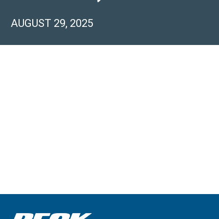
AUGUST 29, 2025