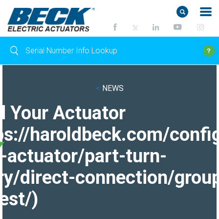
<
NEWS
d Your Actuator
ps://haroldbeck.com/confi
-actuator/part-turn-
ry/direct-connection/grou
est/)