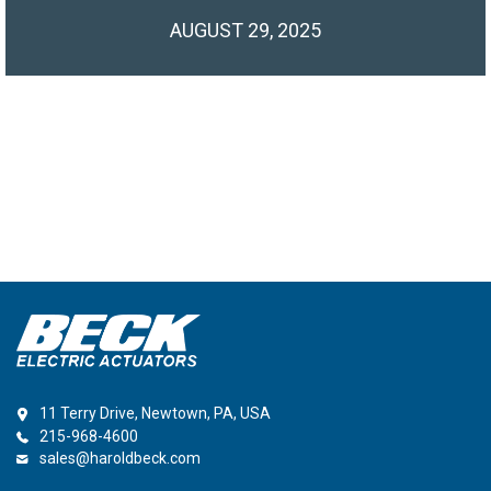
AUGUST 29, 2025
11 Terry Drive, Newtown, PA, USA
215-968-4600
sales@haroldbeck.com