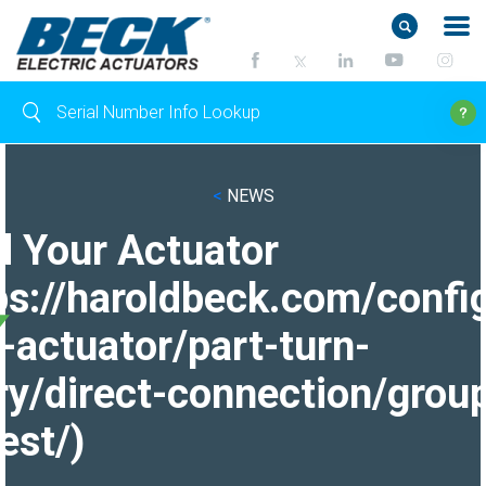
<
NEWS
d Your Actuator
ps://haroldbeck.com/confi
-actuator/part-turn-
ry/direct-connection/grou
est/)