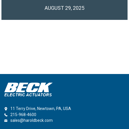
AUGUST 29, 2025
11 Terry Drive, Newtown, PA, USA
215-968-4600
sales@haroldbeck.com