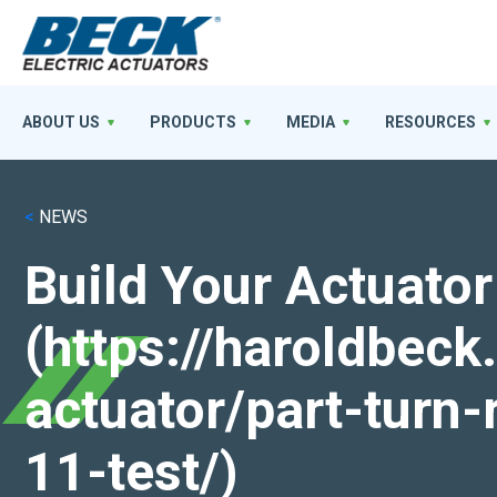
ABOUT US
PRODUCTS
MEDIA
RESOURCES
<
NEWS
Build Your Actuator
(https://haroldbec
actuator/part-turn-
11-test/)