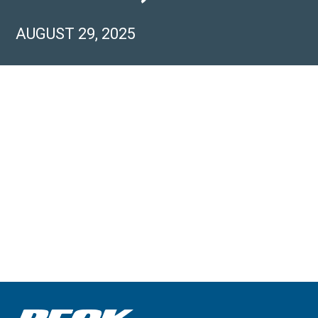
AUGUST 29, 2025