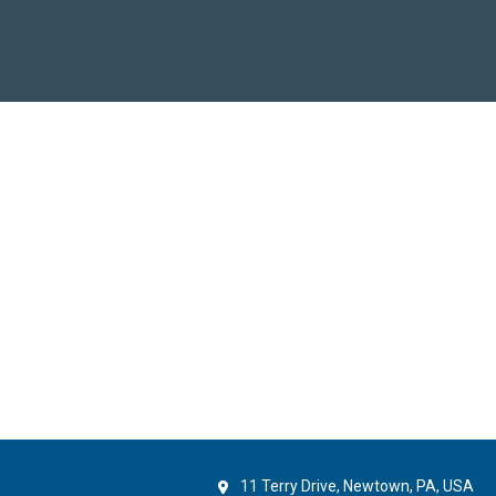
11 Terry Drive, Newtown, PA, USA