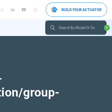
BUILD YOUR ACTUATOR
-
tion/group-