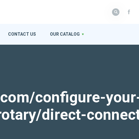
CONTACT US
OUR CATALOG
k.com/configure-your
rotary/direct-connec