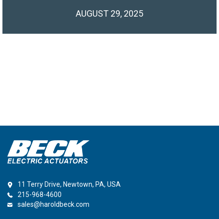
AUGUST 29, 2025
11 Terry Drive, Newtown, PA, USA
215-968-4600
sales@haroldbeck.com