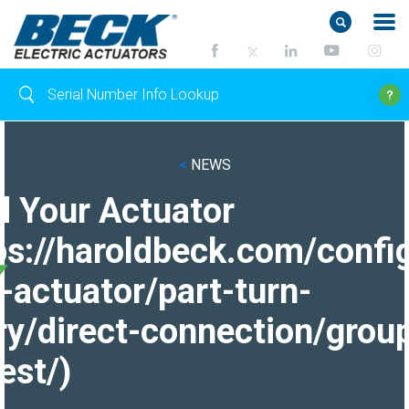
<
NEWS
d Your Actuator
ps://haroldbeck.com/confi
-actuator/part-turn-
ry/direct-connection/grou
est/)