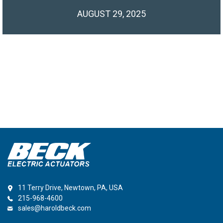
AUGUST 29, 2025
11 Terry Drive, Newtown, PA, USA
215-968-4600
sales@haroldbeck.com