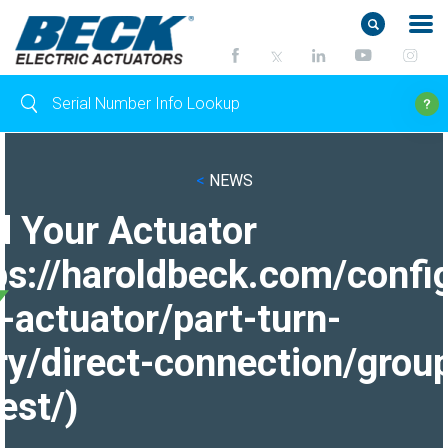
<
NEWS
d Your Actuator
ps://haroldbeck.com/confi
-actuator/part-turn-
ry/direct-connection/grou
est/)