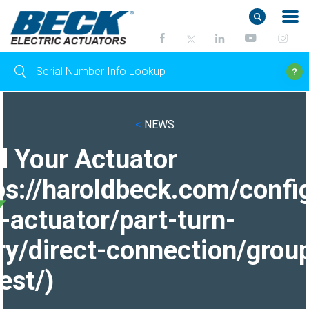
<
NEWS
d Your Actuator
ps://haroldbeck.com/confi
-actuator/part-turn-
ry/direct-connection/grou
est/)