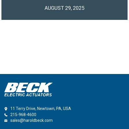
AUGUST 29, 2025
11 Terry Drive, Newtown, PA, USA
215-968-4600
sales@haroldbeck.com