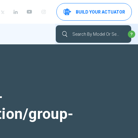
BUILD YOUR ACTUATOR
-
tion/group-