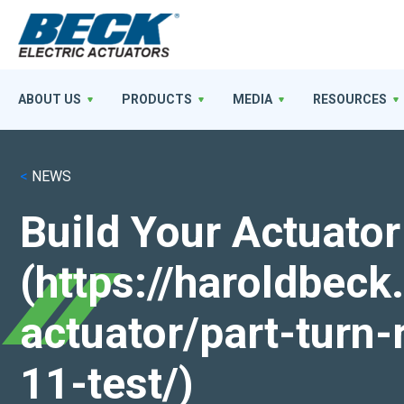
ABOUT US
PRODUCTS
MEDIA
RESOURCES
<
NEWS
Build Your Actuator
(https://haroldbec
actuator/part-turn-
11-test/)