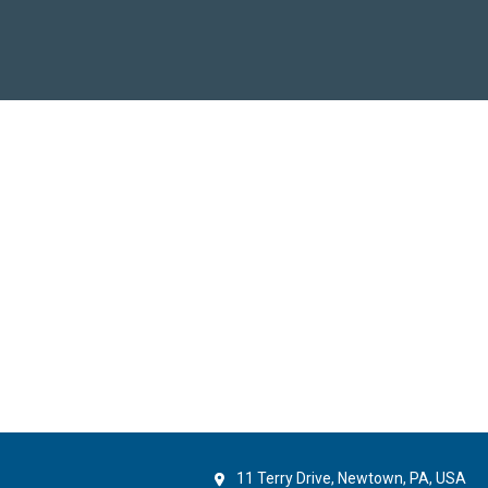
11 Terry Drive, Newtown, PA, USA