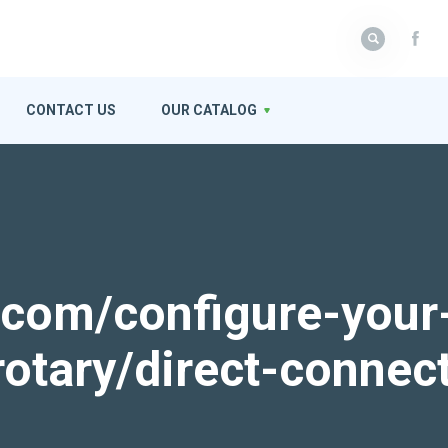
CONTACT US
OUR CATALOG
k.com/configure-your
rotary/direct-connec