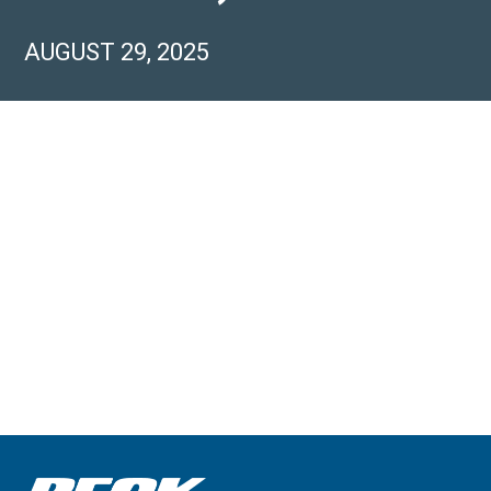
AUGUST 29, 2025