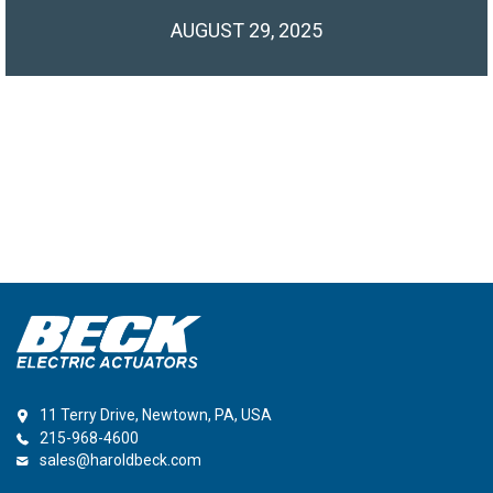
AUGUST 29, 2025
11 Terry Drive, Newtown, PA, USA
215-968-4600
sales@haroldbeck.com