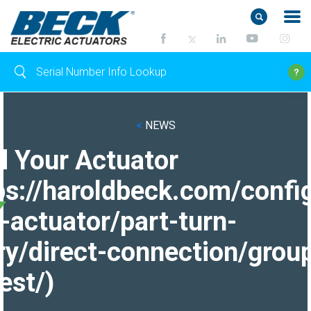
<
NEWS
d Your Actuator
ps://haroldbeck.com/confi
-actuator/part-turn-
ry/direct-connection/grou
est/)