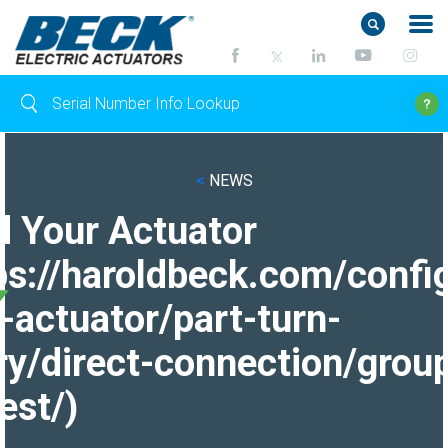
<
NEWS
d Your Actuator
ps://haroldbeck.com/confi
-actuator/part-turn-
ry/direct-connection/grou
est/)