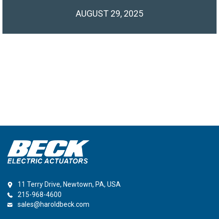
AUGUST 29, 2025
11 Terry Drive, Newtown, PA, USA
215-968-4600
sales@haroldbeck.com