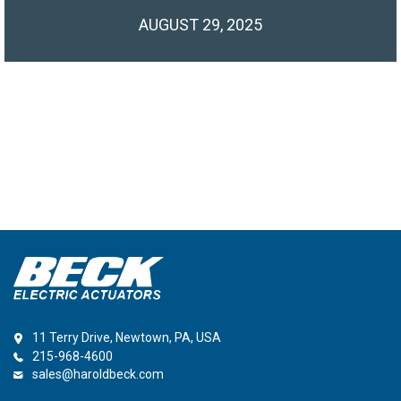
AUGUST 29, 2025
11 Terry Drive, Newtown, PA, USA
215-968-4600
sales@haroldbeck.com