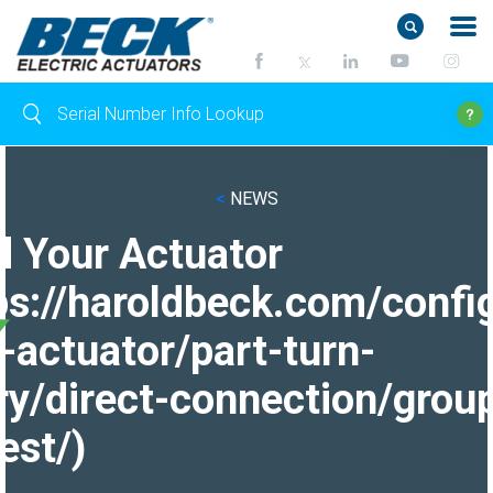
<
NEWS
d Your Actuator
ps://haroldbeck.com/confi
-actuator/part-turn-
ry/direct-connection/grou
est/)