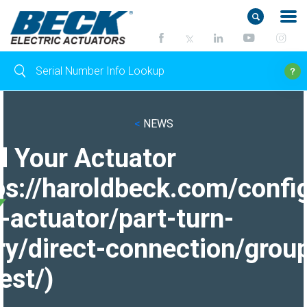
<
NEWS
d Your Actuator
ps://haroldbeck.com/confi
-actuator/part-turn-
ry/direct-connection/grou
est/)