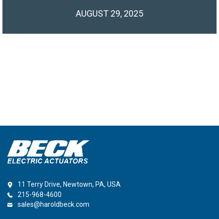
AUGUST 29, 2025
11 Terry Drive, Newtown, PA, USA
215-968-4600
sales@haroldbeck.com