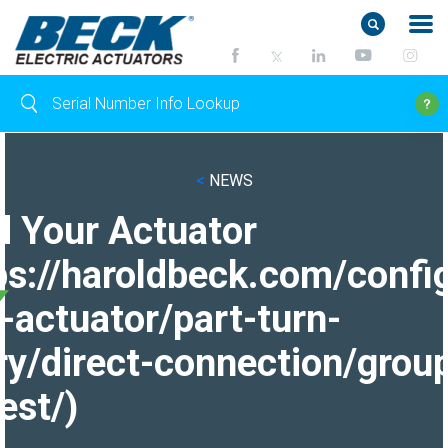
<
NEWS
d Your Actuator
ps://haroldbeck.com/confi
-actuator/part-turn-
ry/direct-connection/grou
est/)