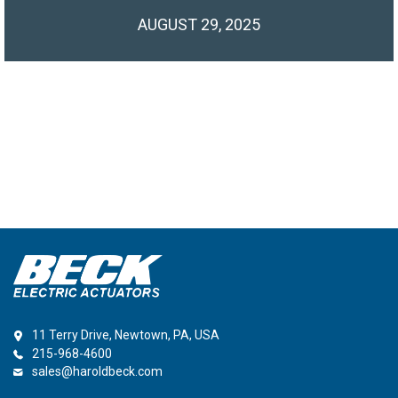
AUGUST 29, 2025
11 Terry Drive, Newtown, PA, USA
215-968-4600
sales@haroldbeck.com