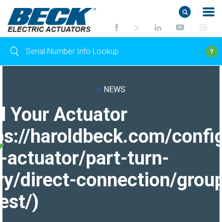
<
NEWS
d Your Actuator
ps://haroldbeck.com/confi
-actuator/part-turn-
ry/direct-connection/grou
est/)