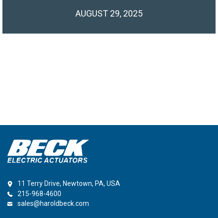
AUGUST 29, 2025
11 Terry Drive, Newtown, PA, USA
215-968-4600
sales@haroldbeck.com