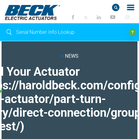
<
NEWS
d Your Actuator
ps://haroldbeck.com/confi
-actuator/part-turn-
ry/direct-connection/grou
est/)