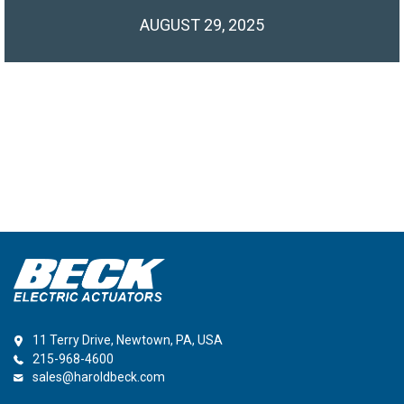
AUGUST 29, 2025
11 Terry Drive, Newtown, PA, USA
215-968-4600
sales@haroldbeck.com