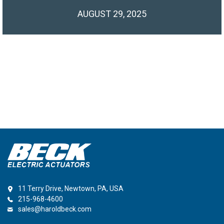
AUGUST 29, 2025
11 Terry Drive, Newtown, PA, USA
215-968-4600
sales@haroldbeck.com