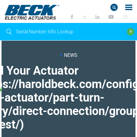
<
NEWS
d Your Actuator
ps://haroldbeck.com/confi
-actuator/part-turn-
ry/direct-connection/grou
est/)