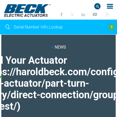
<
NEWS
d Your Actuator
ps://haroldbeck.com/confi
-actuator/part-turn-
ry/direct-connection/grou
est/)