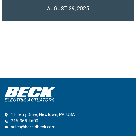
AUGUST 29, 2025
11 Terry Drive, Newtown, PA, USA
215-968-4600
sales@haroldbeck.com