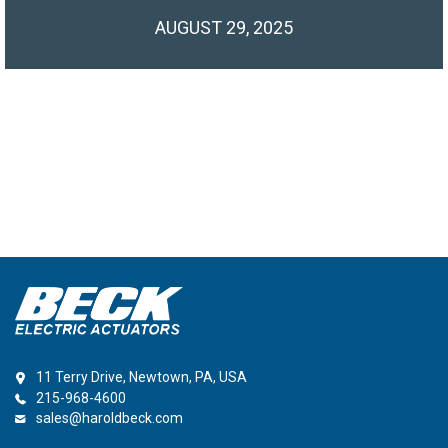
AUGUST 29, 2025
11 Terry Drive, Newtown, PA, USA
215-968-4600
sales@haroldbeck.com