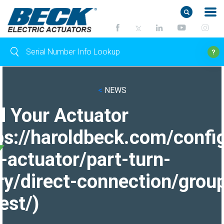
<
NEWS
d Your Actuator
ps://haroldbeck.com/confi
-actuator/part-turn-
ry/direct-connection/grou
est/)