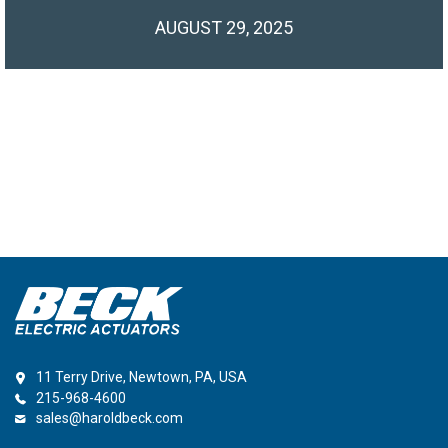
AUGUST 29, 2025
11 Terry Drive, Newtown, PA, USA
215-968-4600
sales@haroldbeck.com