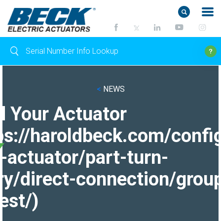
<
NEWS
d Your Actuator
ps://haroldbeck.com/confi
-actuator/part-turn-
ry/direct-connection/grou
est/)