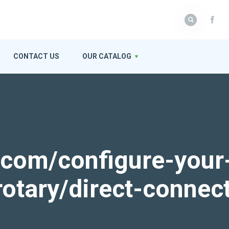
CONTACT US
OUR CATALOG
k.com/configure-your
rotary/direct-connec