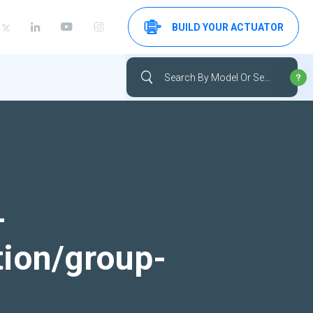
BUILD YOUR ACTUATOR
-
tion/group-