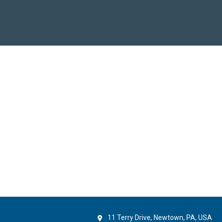
11 Terry Drive, Newtown, PA, USA