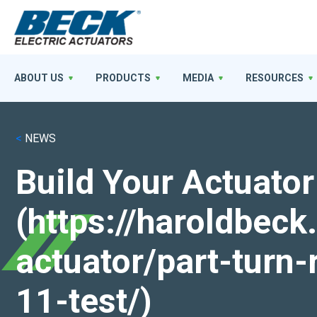
ABOUT US
PRODUCTS
MEDIA
RESOURCES
<
NEWS
Build Your Actuator
(https://haroldbec
actuator/part-turn-
11-test/)