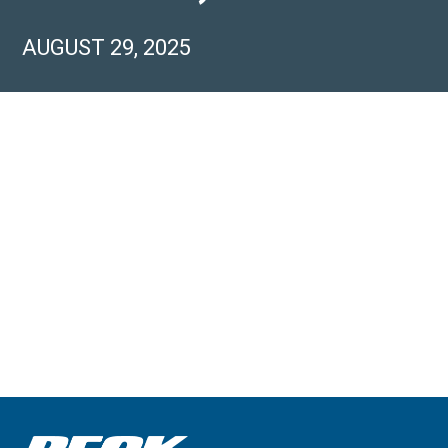
AUGUST 29, 2025