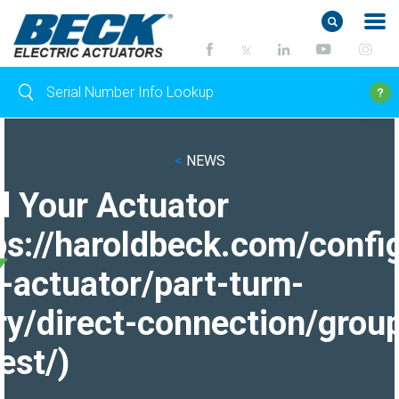
<
NEWS
d Your Actuator
ps://haroldbeck.com/confi
-actuator/part-turn-
ry/direct-connection/grou
est/)