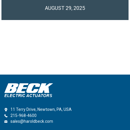
AUGUST 29, 2025
11 Terry Drive, Newtown, PA, USA
215-968-4600
sales@haroldbeck.com