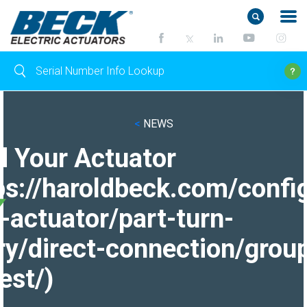
<
NEWS
d Your Actuator
ps://haroldbeck.com/confi
-actuator/part-turn-
ry/direct-connection/grou
est/)