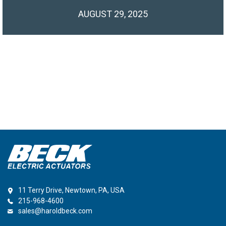
AUGUST 29, 2025
11 Terry Drive, Newtown, PA, USA
215-968-4600
sales@haroldbeck.com