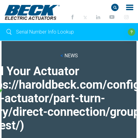
<
NEWS
d Your Actuator
ps://haroldbeck.com/confi
-actuator/part-turn-
ry/direct-connection/grou
est/)