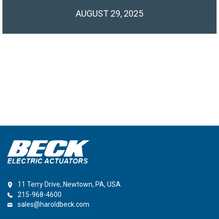
AUGUST 29, 2025
11 Terry Drive, Newtown, PA, USA
215-968-4600
sales@haroldbeck.com