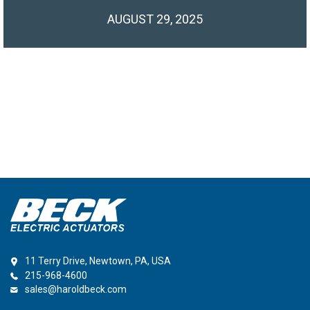
AUGUST 29, 2025
11 Terry Drive, Newtown, PA, USA
215-968-4600
sales@haroldbeck.com