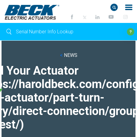
<
NEWS
d Your Actuator
ps://haroldbeck.com/confi
-actuator/part-turn-
ry/direct-connection/grou
est/)