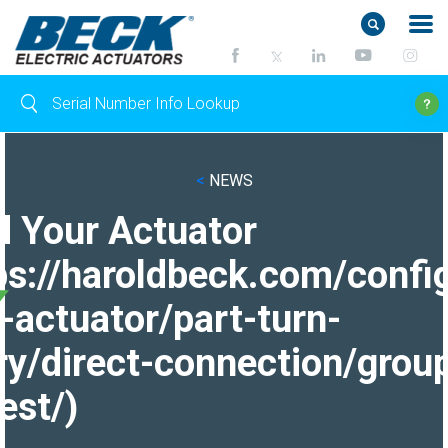
<
NEWS
d Your Actuator
ps://haroldbeck.com/confi
-actuator/part-turn-
ry/direct-connection/grou
est/)