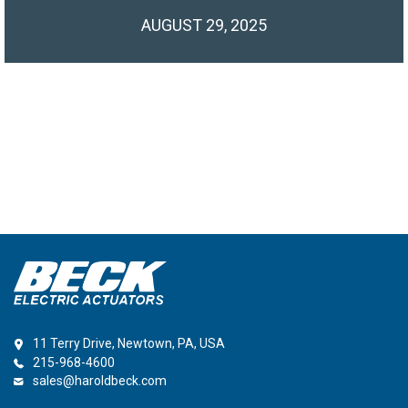
AUGUST 29, 2025
11 Terry Drive, Newtown, PA, USA
215-968-4600
sales@haroldbeck.com