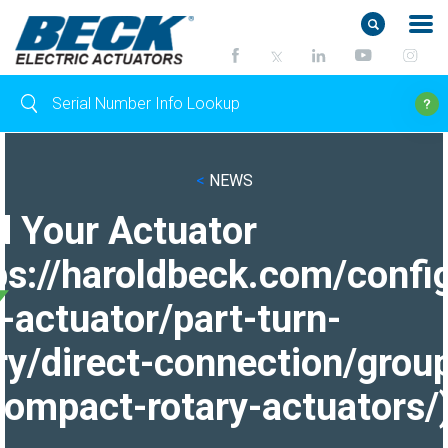
<
NEWS
d Your Actuator
ps://haroldbeck.com/confi
-actuator/part-turn-
ry/direct-connection/grou
ompact-rotary-actuators/