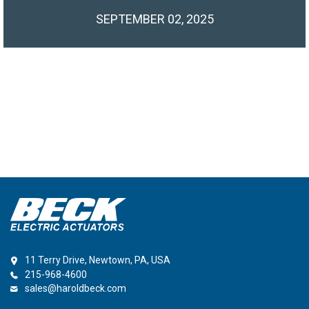
SEPTEMBER 02, 2025
11 Terry Drive, Newtown, PA, USA
215-968-4600
sales@haroldbeck.com