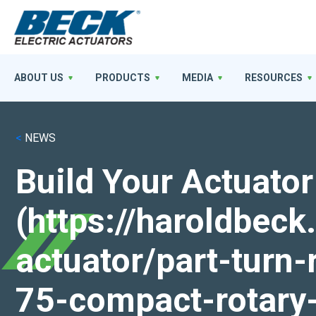
ABOUT US
PRODUCTS
MEDIA
RESOURCES
<
NEWS
Build Your Actuator
(https://haroldbec
actuator/part-turn-
75-compact-rotary-