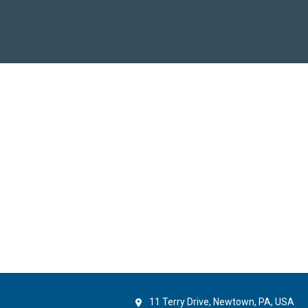
11 Terry Drive, Newtown, PA, USA