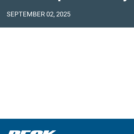
SEPTEMBER 02, 2025