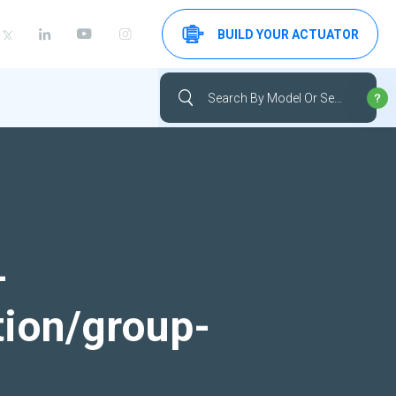
BUILD YOUR ACTUATOR
-
tion/group-