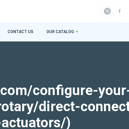
CONTACT US
OUR CATALOG
k.com/configure-your
rotary/direct-connec
actuators/)